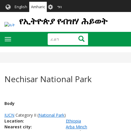
Skip
User
English
Amharic
ግባ
to
account
main
የኢትዮጵያ የብዝሃ ሕይወት
menu
content
ፈልግ
ፈልግ
Toggle
navigation
Nechisar National Park
Body
IUCN
Category II (
National Park
)
Location:
Ethiopia
Nearest city:
Arba Minch