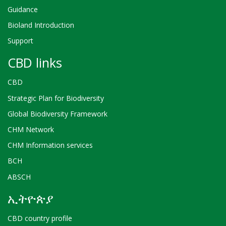
Guidance
Bioland Introduction
Support
CBD links
CBD
Strategic Plan for Biodiversity
Global Biodiversity Framework
CHM Network
CHM Information services
BCH
ABSCH
ኢትዮጵያ
CBD country profile