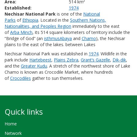
Area:
514 km²
Established:
1974
Nechisar National Park
is one of the
National
Parks
of
Ethiopia
. Located in the
Southern Nations,
Nationalities, and Peoples Region
immediately to the east
of
Arba Minch
, its 514 square kilometers of territory include the
“Bridge of God” (an
isthmus
Abaya
and
Chamo
), the Nechisar
plains to the east of the lakes. between Lakes
Nechisar National Park was established in
1974
. Wildlife in the
park include
Hartebeest
,
Plains Zebra
,
Grant’s Gazelle
,
Dik-dik
,
and the
Greater Kudu
. A stretch of the northwest shore of Lake
Chamo is known as Crocodile Market, where hundreds
of
Crocodiles
gather to sun themselves.
Quick links
Home
Network