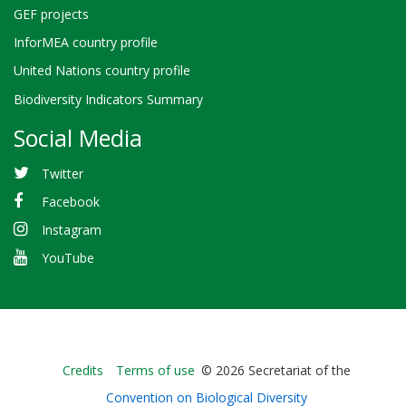
GEF projects
InforMEA country profile
United Nations country profile
Biodiversity Indicators Summary
Social Media
Twitter
Facebook
Instagram
YouTube
Bioland
Credits
Terms of use
© 2026 Secretariat of the
-
Convention on Biological Diversity