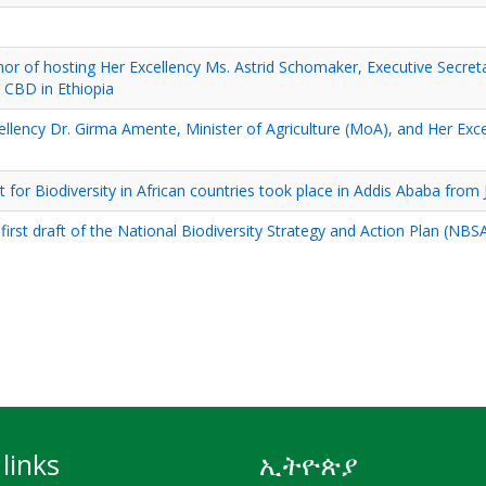
onor of hosting Her Excellency Ms. Astrid Schomaker, Executive Secret
e CBD in Ethiopia
cellency Dr. Girma Amente, Minister of Agriculture (MoA), and Her Exc
 Biodiversity in African countries took place in Addis Ababa from J
e first draft of the National Biodiversity Strategy and Action Plan (NBS
links
ኢትዮጵያ