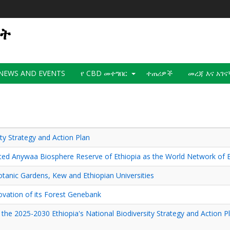
ወት
NEWS AND EVENTS
የ CBD መተግበር
ተጠሪዎች
መረጃ እና አገ
ty Strategy and Action Plan
d Anywaa Biosphere Reserve of Ethiopia as the World Network of 
otanic Gardens, Kew and Ethiopian Universities
ovation of its Forest Genebank
d the 2025-2030 Ethiopia's National Biodiversity Strategy and Action 