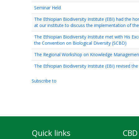
Seminar Held
The Ethiopian Biodiversity Institute (EBI) had the h
at our institute to discuss the implementation of th
The Ethiopian Biodiversity Institute met with His Ex
the Convention on Biological Diversity (SCBD)
The Regional Workshop on Knowledge Management for
The Ethiopian Biodiversity Institute (EBI) revised th
Subscribe to
Pagination
Quick links
CBD 