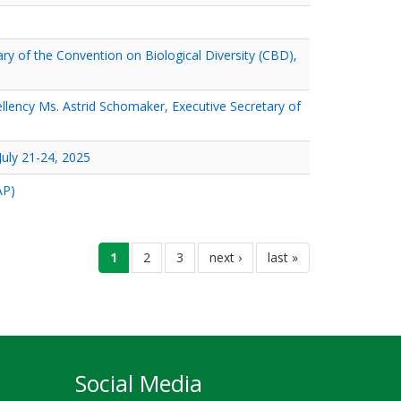
ary of the Convention on Biological Diversity (CBD),
ellency Ms. Astrid Schomaker, Executive Secretary of
uly 21-24, 2025
AP)
current
1
ገጽ
2
ገጽ
3
next
next ›
last
last »
page
page
page
Social Media