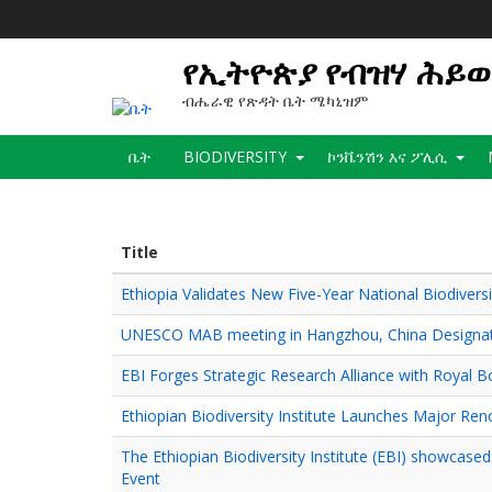
Skip
to
main
የኢትዮጵያ የብዝሃ ሕይ
content
ብሔራዊ የጽዳት ቤት ሜካኒዝም
Main
ቤት
BIODIVERSITY
ኮንቬንሽን እና ፖሊሲ
navigation
Title
Ethiopia Validates New Five-Year National Biodiversi
UNESCO MAB meeting in Hangzhou, China Designate
EBI Forges Strategic Research Alliance with Royal B
Ethiopian Biodiversity Institute Launches Major Ren
The Ethiopian Biodiversity Institute (EBI) showcase
Event