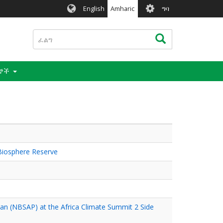
User
English
Amharic
ግባ
account
menu
ፈልግ
ፈልግ
ናኞች
Biosphere Reserve
Plan (NBSAP) at the Africa Climate Summit 2 Side